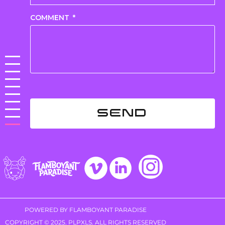
COMMENT
SEND
POWERED BY FLAMBOYANT PARADISE
COPYRIGHT © 2025. PLPXLS. ALL RIGHTS RESERVED