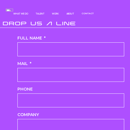
WHAT WE DO
TALENT
WORK
ABOUT
CONTACT
DROP US A LINE
FULL NAME
MAIL
PHONE
COMPANY